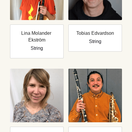
Lina Molander 
Tobias Edvardson
Ekström
String
String