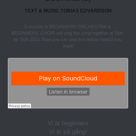
TEXT & MUSIC TOBIAS EDVARDSON
Everyone in BEGINNERS’ ORCHESTRA & 
BEGINNERS’ CHOIR will sing this song together at Side 
by Side 2019. Now you can practice before hand if you 
want!
Vi är beginners
Vi är på gång!