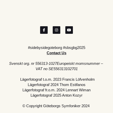
#sidebysidegoteborg #sbsgbg2025
Contact Us
Svenskt org. nr 556313-1027Europeiskt momsnummer – 
VAT no SE556313102701
  Lägerfotograf t.o.m. 2023 Francis Löfvenholm
Lägerfotograf 2024 Thom Estifanos
Lägerfotograf fr.o.m. 2024 Lennart Wiman
Lägerfotograf 2025 Anton Kozyr
© Copyright Göteborgs Symfoniker 2024