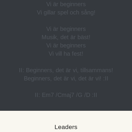
Vi är beginners
Vi gillar spel och sång!
Vi är beginners
Musik, det är bäst!
Vi är beginners
Vi vill ha fest!
II: Beginners, det är vi, tillsammans!
Beginners, det är vi, det är vi! :II
II: Em7 /Cmaj7 /G /D :II
Leaders