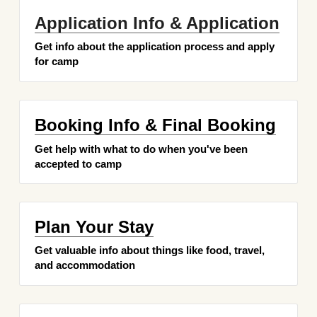
Application Info & Application
Get info about the application process and apply 
for camp
Booking Info & Final Booking
Get help with what to do when you've been 
accepted to camp
Plan Your Stay
Get valuable info about things like food, travel, 
and accommodation