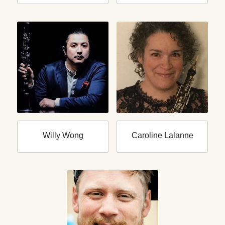
Willy Wong
Caroline Lalanne