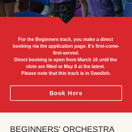
About Your Camp Days
Newsletter
Concerts
Contact
Conductors
Camp Song
For the Beginners track, you make a direct 
booking via the application page. It's first-come-
External Housing
first-served.
Direct booking is open from March 16 until the 
Accessibility
slots are filled or May 8 at the latest. 
Please note that this track is in Swedish.
Personal Data Policy
Book Here
BEGINNERS' ORCHESTRA 