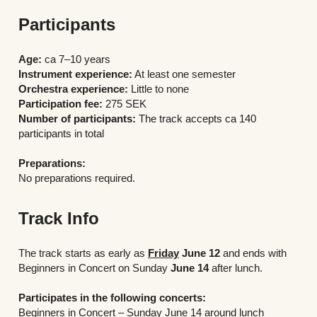
Participants
Age:
 ca 7–10 years
Instrument experience:
 At least one semester
Orchestra experience:
 Little to none
Participation fee: 
275 SEK
Number of participants: 
The track accepts ca 140 
participants in total 
Preparations:
No preparations required.
Track Info
The track starts as early as 
Friday
June 12
 and ends with 
Beginners in Concert on Sunday 
June 14
 after lunch.
Participates in the following concerts:
Beginners in Concert – Sunday June 14 around lunch