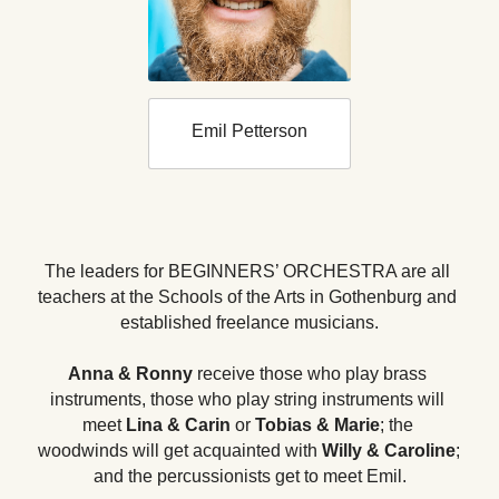
Emil Petterson
The leaders for BEGINNERS’ ORCHESTRA are all 
teachers at the Schools of the Arts in Gothenburg and 
established freelance musicians.
Anna & Ronny
 receive those who play brass 
instruments, those who play string instruments will 
meet 
Lina & Carin
 or
Tobias & Marie
; the 
woodwinds will get acquainted with 
Willy & Caroline
; 
and the percussionists get to meet Emil.