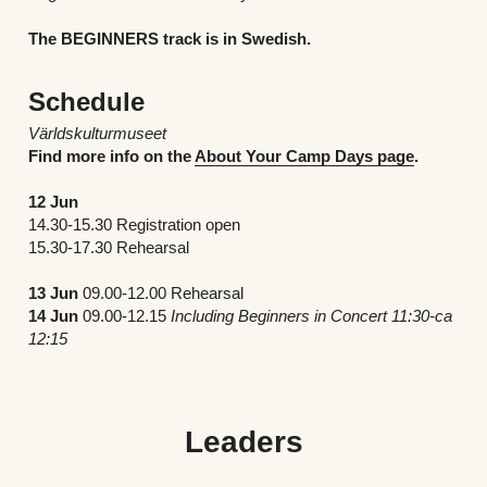
The BEGINNERS track is in Swedish.
Schedule
Världskulturmuseet
Find more info on the 
About Your Camp Days page
.
12 Jun
14.30-15.30 Registration open
15.30-17.30 Rehearsal
13 Jun 
09.00-12.00 Rehearsal	
14 Jun 
09.00-12.15 
Including Beginners in Concert 11:30-ca 
12:15 
Leaders