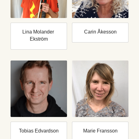
Lina Molander 
Carin Åkesson
Ekström
Tobias Edvardson
Marie Fransson