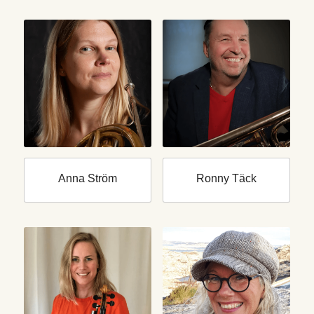
Anna Ström
Ronny Täck