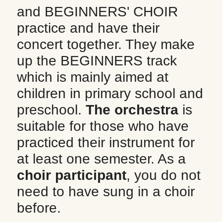
and BEGINNERS' CHOIR 
practice and have their 
concert together. They make 
up the BEGINNERS track 
which is mainly aimed at 
children in primary school and 
preschool. 
The orchestra
 is 
suitable for those who have 
practiced their instrument for 
at least one semester. As a 
choir participant
, you do not 
need to have sung in a choir 
before.