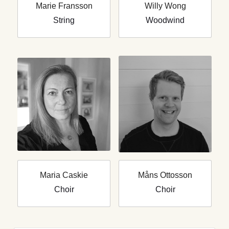
Marie Fransson
Willy Wong
String
Woodwind
Maria Caskie
Måns Ottosson
Choir
Choir