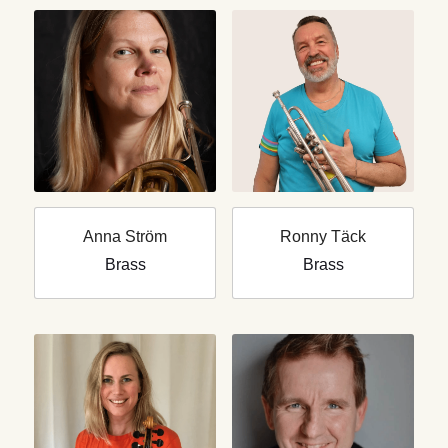
Anna Ström
Ronny Täck
Brass
Brass