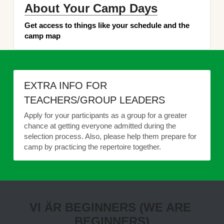
About Your Camp Days
Get access to things like your schedule and the 
camp map
EXTRA INFO FOR 
TEACHERS/GROUP LEADERS
Apply for your participants as a group for a greater 
chance at getting everyone admitted during the 
selection process. Also, please help them prepare for 
camp by practicing the repertoire together.
VI ÄR BEGINNERS (WE ARE 
BEGINNERS)