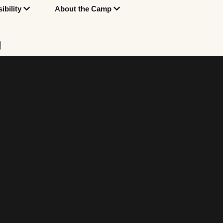
bility
About the Camp