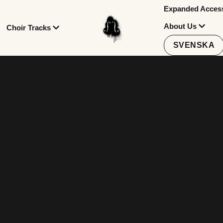
Expanded Accessi
About Us
Choir Tracks
SVENSKA