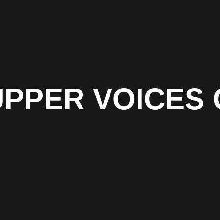
UPPER VOICES 