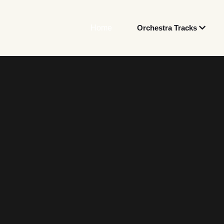
Home
Orchestra Tracks