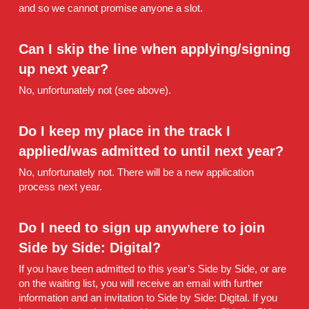
and so we cannot promise anyone a slot.
Can I skip the line when applying/signing 
up next year?
No, unfortunately not (see above).
Do I keep my place in the track I 
applied/was admitted to until next year?
No, unfortunately not. There will be a new application 
process next year.
Do I need to sign up anywhere to join 
Side by Side: Digital? 
If you have been admitted to this year’s Side by Side, or are 
on the waiting list, you will receive an email with further 
information and an invitation to Side by Side: Digital. If you 