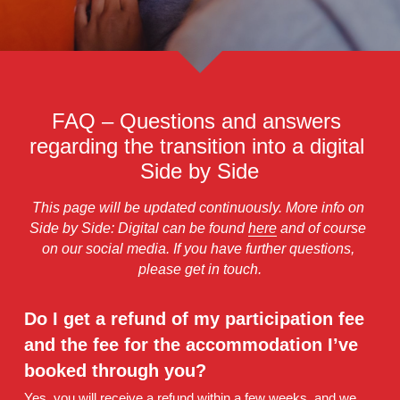
About Your Camp Days
Newsletter
Concerts
Contact
Conductors
FAQ – Questions and answers 
Camp Song
regarding the transition into a digital 
External Housing
Side by Side
Accessibility
This page will be updated continuously. More info on 
Side by Side: Digital can be found 
here
 and of course 
Personal Data Policy
on our social media. If you have further questions, 
please get in touch.
Do I get a refund of my participation fee 
and the fee for the accommodation I’ve 
booked through you? 
Yes, you will receive a refund within a few weeks, and we 