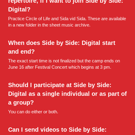
repertoire, if I want to join Side by Side: 
Digital?
Practice Circle of Life and Sida vid Sida. These are available 
in a new folder in the sheet music archive.
When does Side by Side: Digital start 
and end?
The exact start time is not finalized but the camp ends on 
June 16 after Festival Concert which begins at 3 pm.
Should I participate at Side by Side: 
Digital as a single individual or as part of 
a group?
You can do either or both.
Can I send videos to Side by Side: 