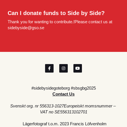
Can I donate funds to Side by Side?
Thank you for wanting to contribute.!Please contact us at 
sidebyside@gso.se
#sidebysidegoteborg #sbsgbg2025
Contact Us
Svenskt org. nr 556313-1027Europeiskt momsnummer – 
VAT no SE556313102701
  Lägerfotograf t.o.m. 2023 Francis Löfvenholm