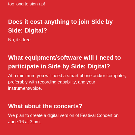
too long to sign up!
Does it cost anything to join Side by 
Side: Digital?
No, it’s free.
What equipment/software will I need to 
participate in Side by Side: Digital?
At a minimum you will need a smart phone and/or computer, 
preferably with recording capability, and your 
instrument/voice.
What about the concerts?
We plan to create a digital version of Festival Concert on 
June 16 at 3 pm.