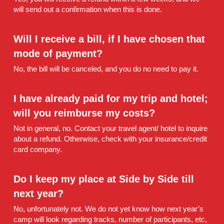
will send out a confirmation when this is done.
Will I receive a bill, if I have chosen that 
mode of payment? 
No, the bill will be canceled, and you do no need to pay it.
I have already paid for my trip and hotel; 
will you reimburse my costs? 
Not in general, no. Contact your travel agent/ hotel to inquire 
about a refund. Otherwise, check with your insurance/credit 
card company.
Do I keep my place at Side by Side till 
next year? 
No, unfortunately not. We do not yet know how next year’s 
camp will look regarding tracks, number of participants, etc, 