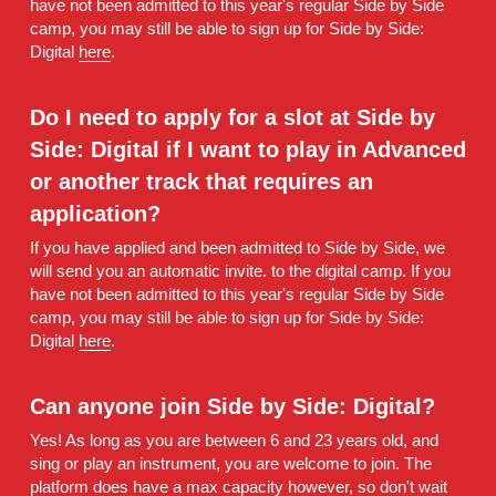
have not been admitted to this year's regular Side by Side 
camp, you may still be able to sign up for Side by Side: 
Digital 
here
.
Do I need to apply for a slot at Side by 
Side: Digital if I want to play in Advanced 
or another track that requires an 
application? 
If you have applied and been admitted to Side by Side, we 
will send you an automatic invite. to the digital camp. If you 
have not been admitted to this year's regular Side by Side 
camp, you may still be able to sign up for Side by Side: 
Digital 
here
.
Can anyone join Side by Side: Digital? 
Yes! As long as you are between 6 and 23 years old, and 
sing or play an instrument, you are welcome to join. The 
platform does have a max capacity however, so don't wait 