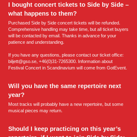
I bought concert tickets to Side by Side – 
what happens to them?
Purchased Side by Side concert tickets will be refunded. 
Comprehensive handling may take time, but all ticket buyers 
will be contacted by email. Thanks in advance for your 
patience and understanding.
If you have any questions, please contact our ticket office: 
biljett@gso.se, +46(0)31-7265300. Information about 
Festival Concert in Scandinavium will come from GotEvent.
Will you have the same repertoire next 
year?
Most tracks will probably have a new repertoire, but some 
musical pieces may return.
Should I keep practicing on this year’s 