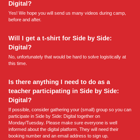
Digital?
Yes! We hope you will send us many videos during camp, 
before and after.
Will I get a t-shirt for Side by Side: 
Digital?
No, unfortunately that would be hard to solve logistically at 
this time.
Is there anything I need to do as a 
teacher participating in Side by Side: 
Digital?
If possible, consider gathering your (small) group so you can 
participate in Side by Side: Digital together on 
Monday/Tuesday. Please make sure everyone is well 
informed about the digital platform. They will need their 
booking number and an email address to sign up.